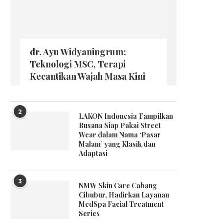
dr. Ayu Widyaningrum:
Teknologi MSC, Terapi
Kecantikan Wajah Masa Kini
2
LAKON Indonesia Tampilkan
Busana Siap Pakai Street
Wear dalam Nama ‘Pasar
Malam’ yang Klasik dan
Adaptasi
3
NMW Skin Care Cabang
Cibubur, Hadirkan Layanan
MedSpa Facial Treatment
Series