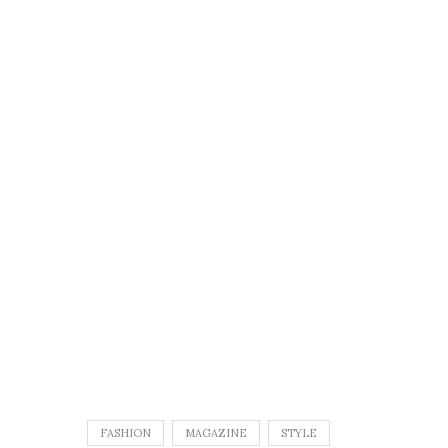
FASHION
MAGAZINE
STYLE