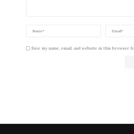
Save my name, email, and website in this browser f