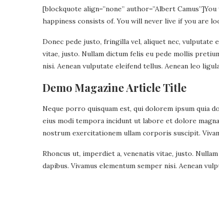
[blockquote align=”none” author=”Albert Camus”]
You 
happiness consists of. You will never live if you are lo
Donec pede justo, fringilla vel, aliquet nec, vulputate 
vitae, justo. Nullam dictum felis eu pede mollis pret
nisi. Aenean vulputate eleifend tellus. Aenean leo ligula
Demo Magazine Article Title
Neque porro quisquam est, qui dolorem ipsum quia dolo
eius modi tempora incidunt ut labore et dolore magn
nostrum exercitationem ullam corporis suscipit. Viva
Rhoncus ut, imperdiet a, venenatis vitae, justo. Nullam
dapibus. Vivamus elementum semper nisi. Aenean vulput