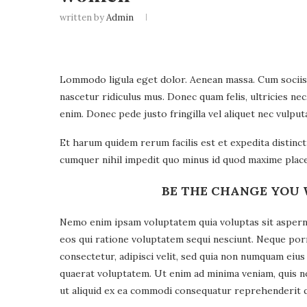
written by
Admin
Lommodo ligula eget dolor. Aenean massa. Cum sociis
nascetur ridiculus mus. Donec quam felis, ultricies ne
enim. Donec pede justo fringilla vel aliquet nec vulp
Et harum quidem rerum facilis est et expedita distinc
cumquer nihil impedit quo minus id quod maxime place
BE THE CHANGE YOU 
Nemo enim ipsam voluptatem quia voluptas sit asperna
eos qui ratione voluptatem sequi nesciunt. Neque por
consectetur, adipisci velit, sed quia non numquam ei
quaerat voluptatem. Ut enim ad minima veniam, quis n
ut aliquid ex ea commodi consequatur reprehenderit qui