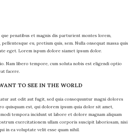
 que penatibus et magnis dis parturient montes lorem,
c, pellentesque eu, pretium quis, sem. Nulla onsequat massa quis
utate eget. Lorem ispum dolore siamet ipsum dolor.
tio. Nam libero tempore, cum soluta nobis est eligendi optio
at facere.
WANT TO SEE IN THE WORLD
tur aut odit aut fugit, sed quia consequuntur magni dolores
ro quisquam est, qui dolorem ipsum quia dolor sit amet,
us modi tempora incidunt ut labore et dolore magnam aliquam
ostrum exercitationem ullam corporis suscipit laboriosam, nisi
 in ea voluptate velit esse quam nihil.