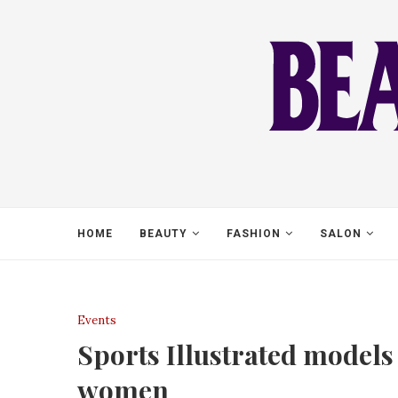
HOME
BEAUTY
FASHION
SALON
Events
Sports Illustrated models
women