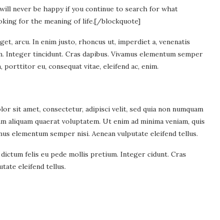
will never be happy if you continue to search for what
oking for the meaning of life.
[/blockquote]
eget, arcu. In enim justo, rhoncus ut, imperdiet a, venenatis
ium. Integer tincidunt. Cras dapibus. Vivamus elementum semper
, porttitor eu, consequat vitae, eleifend ac, enim.
r sit amet, consectetur, adipisci velit, sed quia non numquam
am aliquam quaerat voluptatem. Ut enim ad minima veniam, quis
mus elementum semper nisi. Aenean vulputate eleifend tellus.
 dictum felis eu pede mollis pretium. Integer cidunt. Cras
ate eleifend tellus.