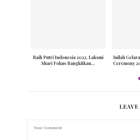
s Global
Raih Putri Indonesia 2022, Laksmi
Inilah Gela
20
Shari Fokus Bangkitkan...
Ceremony 202
LEAVE