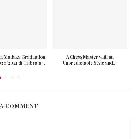
ran Madaka Graduation
A Chess Master with an
0/2021 di Tribrata...
Unpredictable Style and...
 A COMMENT