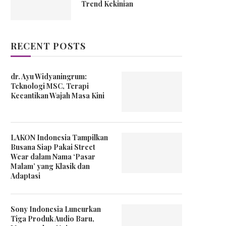
Trend Kekinian
RECENT POSTS
dr. Ayu Widyaningrum:
Teknologi MSC, Terapi
Kecantikan Wajah Masa Kini
LAKON Indonesia Tampilkan
Busana Siap Pakai Street
Wear dalam Nama ‘Pasar
Malam’ yang Klasik dan
Adaptasi
Sony Indonesia Luncurkan
Tiga Produk Audio Baru,