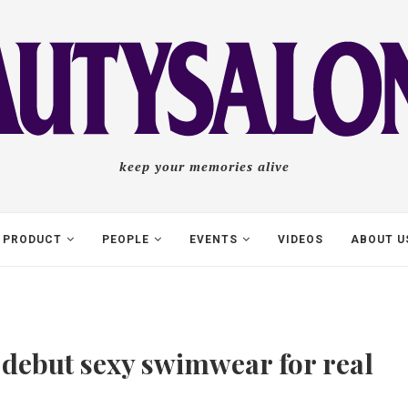
keep your memories alive
PRODUCT
PEOPLE
EVENTS
VIDEOS
ABOUT U
 debut sexy swimwear for real