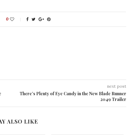
0
next post
e
There’s Plenty of Eye Candy in the New Blade Runner
2049 Trailer
AY ALSO LIKE