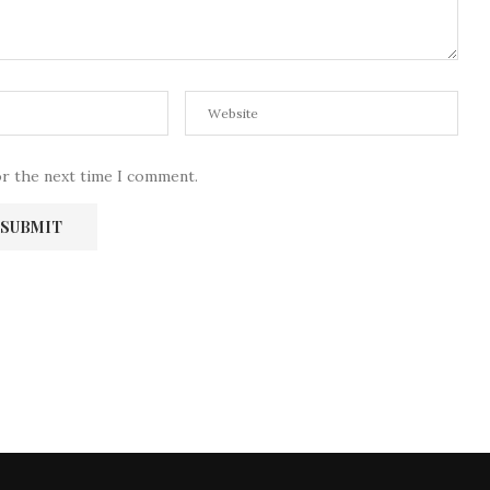
or the next time I comment.