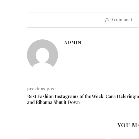
0 comment
ADMIN
previous post
Best Fashion Instagrams of the Week: Cara Delevingn
and Rihanna Shut it Down
YOU M