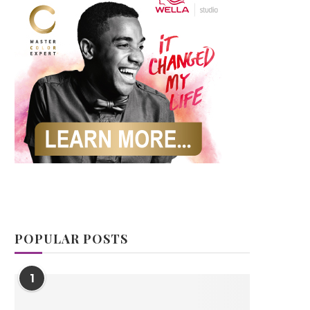
POPULAR POSTS
1