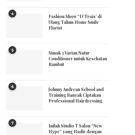
4
Fashion Show “D’Trois’ di
Ulang Tahun Home Smile
Florist
5
Simak 3 Varian Natur
Conditioner untuk Kesehatan
Rambut
6
Johnny Andrean School and
Training Banyak Ciptakan
Professional Hairdressing
7
Inilah Studio T Salon “New
Hype” yang Hadir dengan