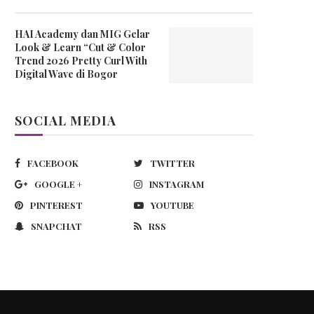
HAI Academy dan MIG Gelar
Look & Learn “Cut & Color
Trend 2026 Pretty Curl With
Digital Wave di Bogor
SOCIAL MEDIA
FACEBOOK
TWITTER
GOOGLE +
INSTAGRAM
PINTEREST
YOUTUBE
SNAPCHAT
RSS