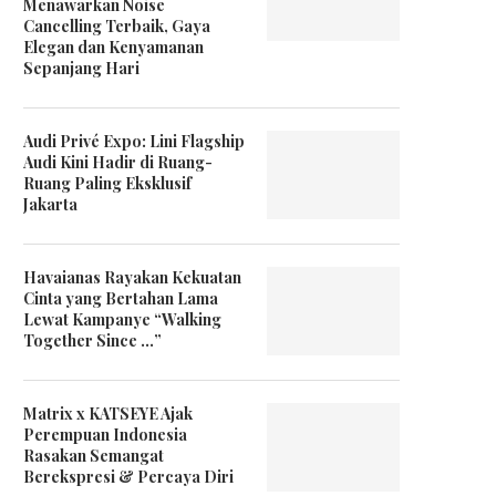
Menawarkan Noise
Cancelling Terbaik, Gaya
Elegan dan Kenyamanan
Sepanjang Hari
Audi Privé Expo: Lini Flagship
Audi Kini Hadir di Ruang-
Ruang Paling Eksklusif
MS Glow Gandeng Ruangkerja
Rene Furterer Tawarkan
Jakarta
Luncurkan Glowversity Demi
Rangkaian Produk Terbar
Tingkatkan...
Triphasic Progresive...
Havaianas Rayakan Kekuatan
Cinta yang Bertahan Lama
Lewat Kampanye “Walking
Together Since …”
Matrix x KATSEYE Ajak
Perempuan Indonesia
Rasakan Semangat
Berekspresi & Percaya Diri