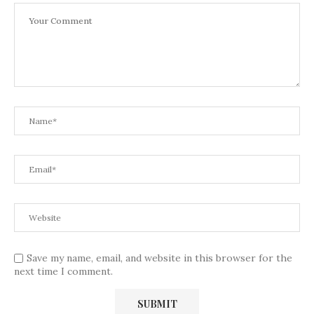
Save my name, email, and website in this browser for the
next time I comment.