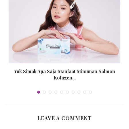
n
Yuk Simak Apa Saja Manfaat Minuman Salmon
Kolagen...
LEAVE A COMMENT