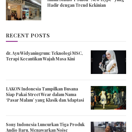
Hadir dengan Trend Kekinian
RECENT POSTS
dr. Ayu Widyaningrum: Teknologi MSC,
Terapi Kecantikan Wajah Masa Kini
LAKON Indonesia Tampilkan Busana
Siap Pakai Street Wear dalam Nama
‘Pasar Malam’ yang Klasik dan Adaptasi
Sony Indonesia Luncurkan Tiga Produk
Audio Baru, Menawarkan Noise