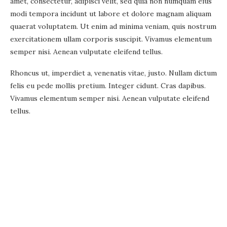
amet, consectetur, adipisci velit, sed quia non numquam eius
modi tempora incidunt ut labore et dolore magnam aliquam
quaerat voluptatem. Ut enim ad minima veniam, quis nostrum
exercitationem ullam corporis suscipit. Vivamus elementum
semper nisi. Aenean vulputate eleifend tellus.
Rhoncus ut, imperdiet a, venenatis vitae, justo. Nullam dictum
felis eu pede mollis pretium. Integer cidunt. Cras dapibus.
Vivamus elementum semper nisi. Aenean vulputate eleifend
tellus.