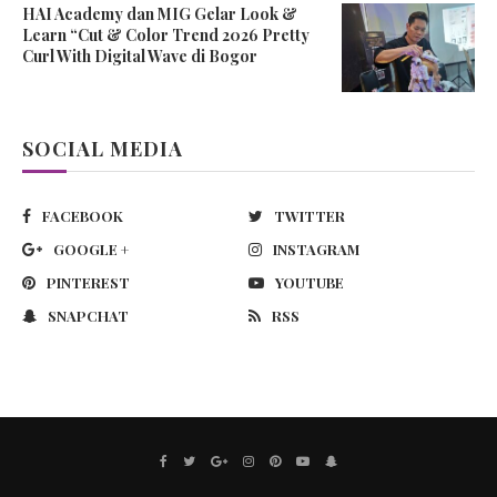
HAI Academy dan MIG Gelar Look &
Learn “Cut & Color Trend 2026 Pretty
Curl With Digital Wave di Bogor
SOCIAL MEDIA
FACEBOOK
TWITTER
GOOGLE +
INSTAGRAM
PINTEREST
YOUTUBE
SNAPCHAT
RSS