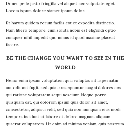
Donec pede justo fringilla vel aliquet nec vulputate eget.
Lorem ispum dolore siamet ipsum dolor.
Et harum quidem rerum facilis est et expedita distinctio.
Nam libero tempore, cum soluta nobis est eligendi optio
cumquer nihil impedit quo minus id quod maxime placeat
facere.
BE THE CHANGE YOU WANT TO SEE IN THE
WORLD
Nemo enim ipsam voluptatem quia voluptas sit aspernatur
aut odit aut fugit, sed quia consequuntur magni dolores eos
qui ratione voluptatem sequi nesciunt. Neque porro
quisquam est, qui dolorem ipsum quia dolor sit amet,
consectetur, adipisci velit, sed quia non numquam eius modi
tempora incidunt ut labore et dolore magnam aliquam
quaerat voluptatem. Ut enim ad minima veniam, quis nostrum