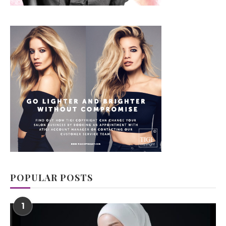
POPULAR POSTS
1