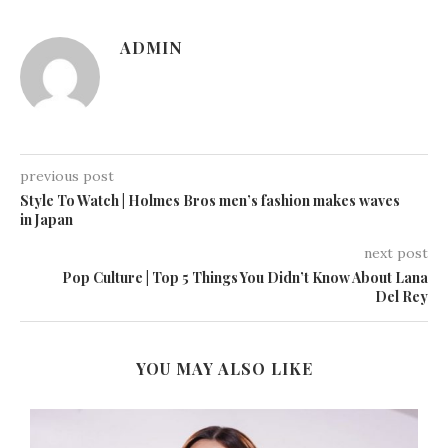
ADMIN
previous post
Style To Watch | Holmes Bros men’s fashion makes waves
in Japan
next post
Pop Culture | Top 5 Things You Didn’t Know About Lana
Del Rey
YOU MAY ALSO LIKE