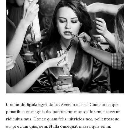
Lommodo ligula eget dolor. Aenean massa. Cum sociis que
penatibus et magnis dis parturient montes lorem, nascetur
ridiculus mus. Donec quam felis, ultricies nec, pellentesque
eu, pretium quis, sem. Nulla onsequat massa quis enim.