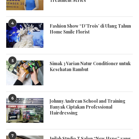
Treatment Series
4
Fashion Show “D’Trois’ di Ulang Tahun
Home Smile Florist
5
Simak 3 Varian Natur Conditioner untuk
Kesehatan Rambut
6
Johnny Andrean School and Training
Banyak Ciptakan Professional
Hairdressing
7
Inilah Studio T Salon “New Hype” yang