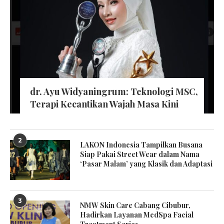
dr. Ayu Widyaningrum: Teknologi MSC,
Terapi Kecantikan Wajah Masa Kini
2
LAKON Indonesia Tampilkan Busana
Siap Pakai Street Wear dalam Nama
‘Pasar Malam’ yang Klasik dan Adaptasi
3
NMW Skin Care Cabang Cibubur,
Hadirkan Layanan MedSpa Facial