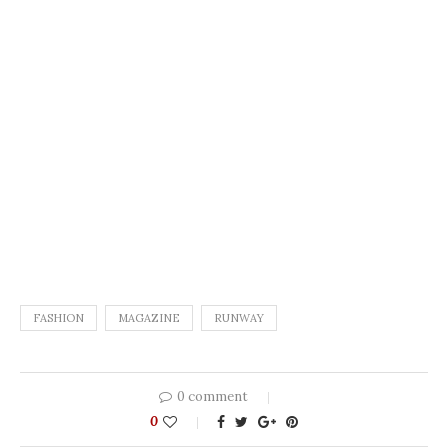
FASHION
MAGAZINE
RUNWAY
0 comment
0