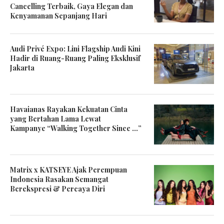
Cancelling Terbaik, Gaya Elegan dan
Kenyamanan Sepanjang Hari
Audi Privé Expo: Lini Flagship Audi Kini
Hadir di Ruang-Ruang Paling Eksklusif
Jakarta
Havaianas Rayakan Kekuatan Cinta
yang Bertahan Lama Lewat
Kampanye “Walking Together Since …”
Matrix x KATSEYE Ajak Perempuan
Indonesia Rasakan Semangat
Berekspresi & Percaya Diri