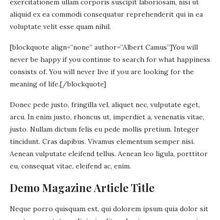
exercitationem ullam corporis suscipit laboriosam, nisi ut
aliquid ex ea commodi consequatur reprehenderit qui in ea
voluptate velit esse quam nihil.
[blockquote align=”none” author=”Albert Camus”]
You will
never be happy if you continue to search for what happiness
consists of. You will never live if you are looking for the
meaning of life.
[/blockquote]
Donec pede justo, fringilla vel, aliquet nec, vulputate eget,
arcu. In enim justo, rhoncus ut, imperdiet a, venenatis vitae,
justo. Nullam dictum felis eu pede mollis pretium. Integer
tincidunt. Cras dapibus. Vivamus elementum semper nisi.
Aenean vulputate eleifend tellus. Aenean leo ligula, porttitor
eu, consequat vitae, eleifend ac, enim.
Demo Magazine Article Title
Neque porro quisquam est, qui dolorem ipsum quia dolor sit