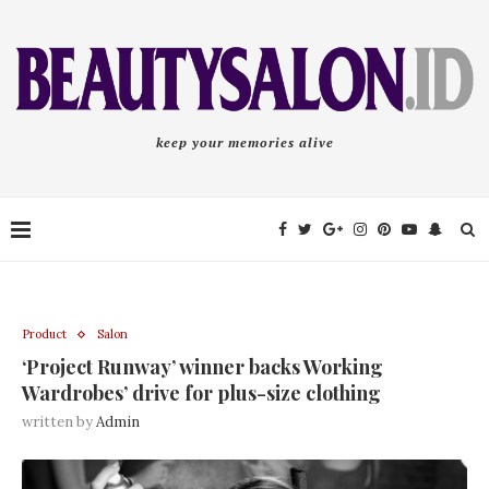
keep your memories alive
Product
Salon
‘Project Runway’ winner backs Working
Wardrobes’ drive for plus-size clothing
written by
Admin